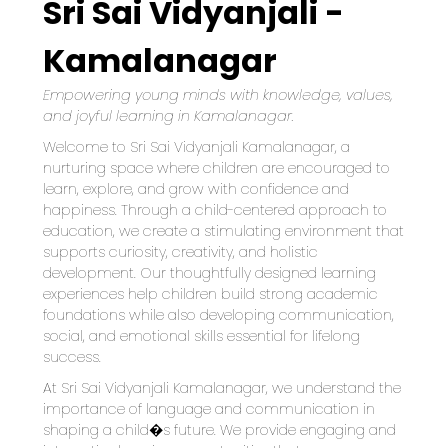
Sri Sai Vidyanjali -
Kamalanagar
Empowering young minds with knowledge, values, 
and joyful learning in Kamalanagar.
Welcome to Sri Sai Vidyanjali Kamalanagar, a 
nurturing space where children are encouraged to 
learn, explore, and grow with confidence and 
happiness. Through a child-centered approach to 
education, we create a stimulating environment that 
supports curiosity, creativity, and holistic 
development. Our thoughtfully designed learning 
experiences help children build strong academic 
foundations while also developing communication, 
social, and emotional skills essential for lifelong 
success.
At Sri Sai Vidyanjali Kamalanagar, we understand the 
importance of language and communication in 
shaping a child�s future. We provide engaging and 