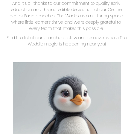
And it’s all thanks to our commitment to quality early 
education and the incredible dedication of our Centre 
Heads. Each branch of The Waddle is a nurturing space 
where little learners thrive, and we’re deeply grateful to 
every team that makes this possible. 
Find the list of our branches below and discover where The 
Waddle magic is happening near you!