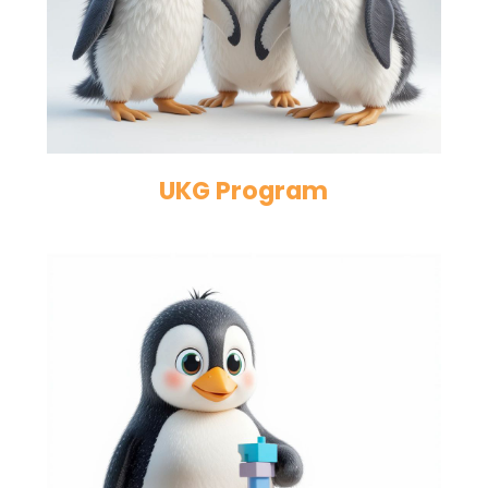
UKG Program