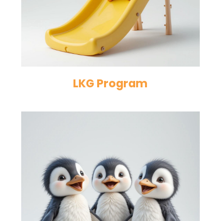
LKG Program