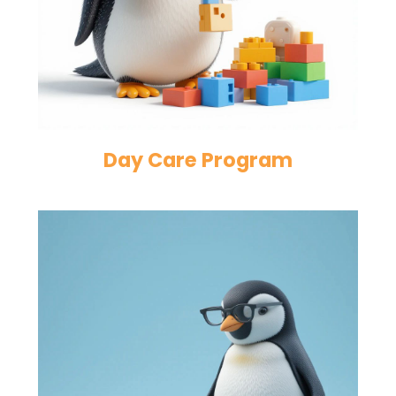
Day Care Program