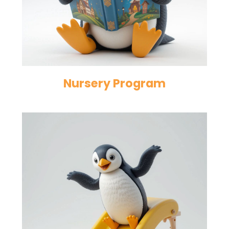
Nursery Program