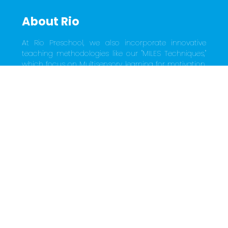
About Rio
At Rio Preschool, we also incorporate innovative 
teaching methodologies like our "MILES Techniques," 
which focus on Multisensory learning for motivation, 
Intelligence building activities, Long-term memory 
storage through music, movement, rhythm, and 
rhyme, Exciting sketches, stories, and games, and 
Skill-oriented language learning. This holistic 
approach ensures that every child receives a well-
rounded and enriching early education experience, 
laying a strong foundation for their future success. 
Choose Rio Preschool, where young minds are 
nurtured with joy, care, and a commitment to their 
holistic development.
Quick Links