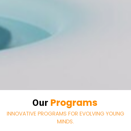
Programs
Our
INNOVATIVE PROGRAMS FOR EVOLVING YOUNG
MINDS.