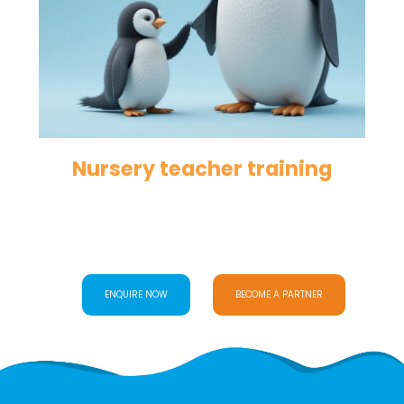
Nursery teacher training
ENQUIRE NOW
BECOME A PARTNER