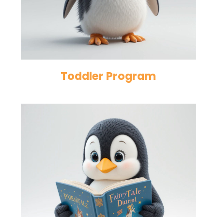
Toddler Program