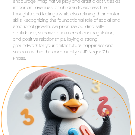
encourage imaginative play and artistic activities as 
important avenues for children to express their 
thoughts and feelings while also refining their motor 
skills. Recognizing the foundational role of social and 
emotional growth, we prioritize building self-
confidence, self-awareness, emotional regulation, 
and positive relationships, laying a strong 
groundwork for your child's future happiness and 
success within the community of JP Nagar 7th 
Phase.