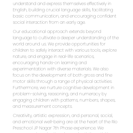
understand and express themselves effectively in 
English, building crucial language skills, facilitating 
basic communication, and encouraging confident 
social interaction from an early age.
Our educational approach extends beyond 
language to cultivate a deeper understanding of the 
world around us. We provide opportunities for 
children to safely interact with various tools, explore 
nature, and engage in real-life scenarios, 
encouraging hands-on learning and 
experimentation with diverse materials. We also 
focus on the development of both gross and fine 
motor skills through a range of physical activities. 
Furthermore, we nurture cognitive development in 
problem-solving, reasoning, and numeracy by 
engaging children with patterns, numbers, shapes, 
and measurement concepts.
Creativity, artistic expression, and personal, social, 
and emotional well-being are at the heart of the Rio 
Preschool JP Nagar 7th Phase experience. We 