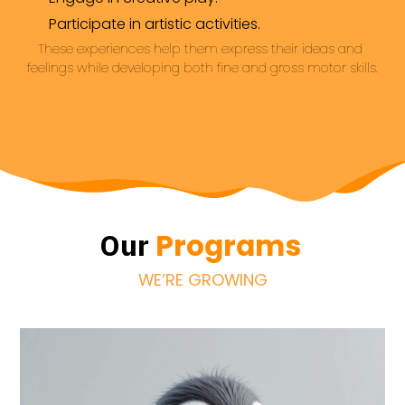
Participate in artistic activities.
These experiences help them express their ideas and 
feelings while developing both fine and gross motor skills.
Programs
Our
WE’RE GROWING