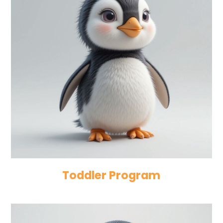
Toddler Program