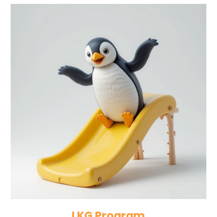
LKG Program