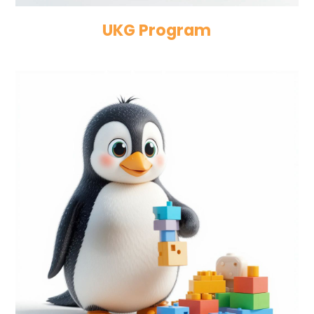
UKG Program