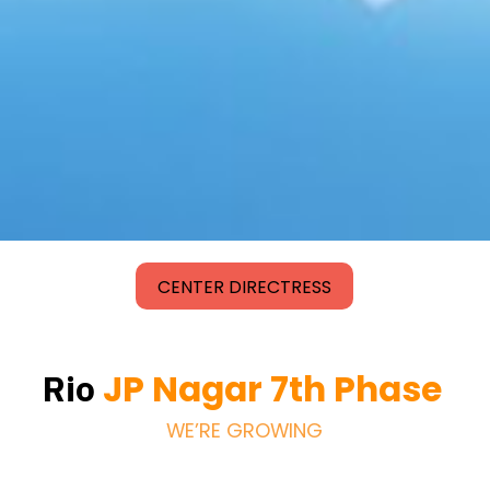
CENTER DIRECTRESS
JP Nagar 7th Phase
Rio
WE’RE GROWING