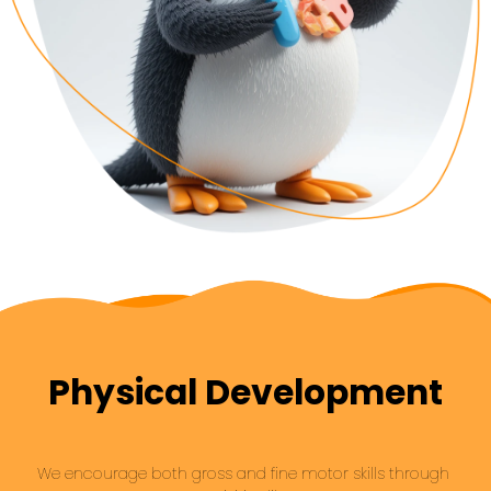
Physical Development
We encourage both gross and fine motor skills through 