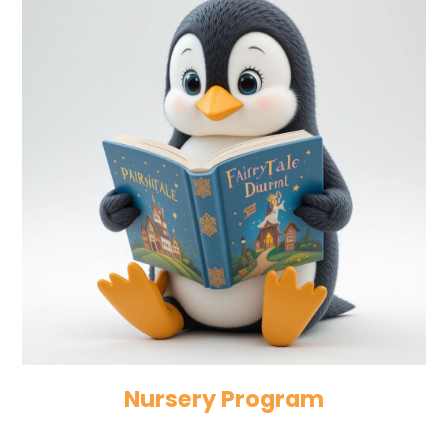
Nursery Program