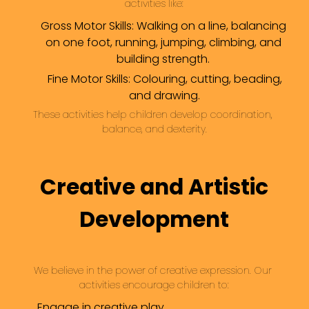
activities like:
Gross Motor Skills: Walking on a line, balancing
on one foot, running, jumping, climbing, and
building strength.
Fine Motor Skills: Colouring, cutting, beading,
and drawing.
These activities help children develop coordination, 
balance, and dexterity.
Creative and Artistic
Development
We believe in the power of creative expression. Our 
activities encourage children to:
Engage in creative play.