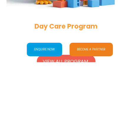
Day Care Program
ENQUIRE NOW
BECOME A PARTNER
VIEW ALL PROGRAM
Facilities
Our
WE’RE GROWING