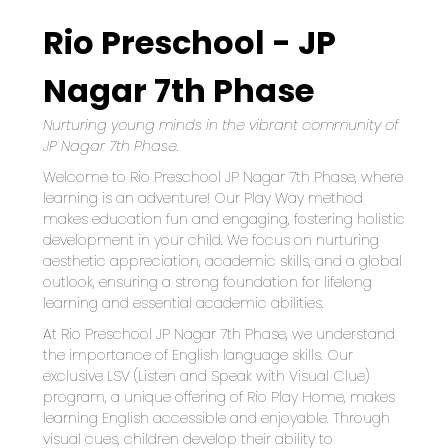
Rio Preschool - JP
Nagar 7th Phase
Nurturing young minds in the vibrant community of 
JP Nagar 7th Phase.
Welcome to Rio Preschool JP Nagar 7th Phase, where 
learning is an adventure! Our Play Way method 
makes education fun and engaging, fostering holistic 
development in your child. We focus on nurturing 
aesthetic appreciation, academic skills, and a global 
outlook, ensuring a strong foundation for lifelong 
learning and essential academic abilities.
At Rio Preschool JP Nagar 7th Phase, we understand 
the importance of English language skills. Our 
exclusive LSV (Listen and Speak with Visual Clue) 
program, a unique offering of Rio Play Home, makes 
learning English accessible and enjoyable. Through 
visual cues, children develop their ability to 