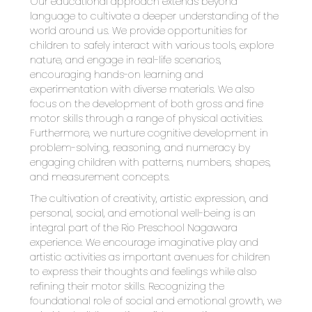
Our educational approach extends beyond 
language to cultivate a deeper understanding of the 
world around us. We provide opportunities for 
children to safely interact with various tools, explore 
nature, and engage in real-life scenarios, 
encouraging hands-on learning and 
experimentation with diverse materials. We also 
focus on the development of both gross and fine 
motor skills through a range of physical activities. 
Furthermore, we nurture cognitive development in 
problem-solving, reasoning, and numeracy by 
engaging children with patterns, numbers, shapes, 
and measurement concepts.
The cultivation of creativity, artistic expression, and 
personal, social, and emotional well-being is an 
integral part of the Rio Preschool Nagawara 
experience. We encourage imaginative play and 
artistic activities as important avenues for children 
to express their thoughts and feelings while also 
refining their motor skills. Recognizing the 
foundational role of social and emotional growth, we 