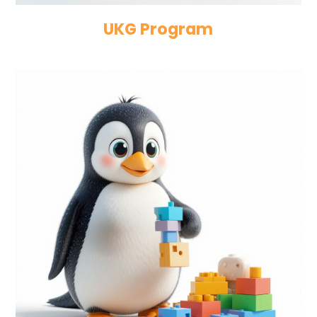
UKG Program