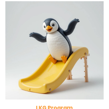
LKG Program