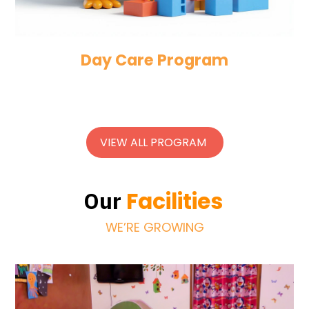
Day Care Program
VIEW ALL PROGRAM
Facilities
Our
WE’RE GROWING