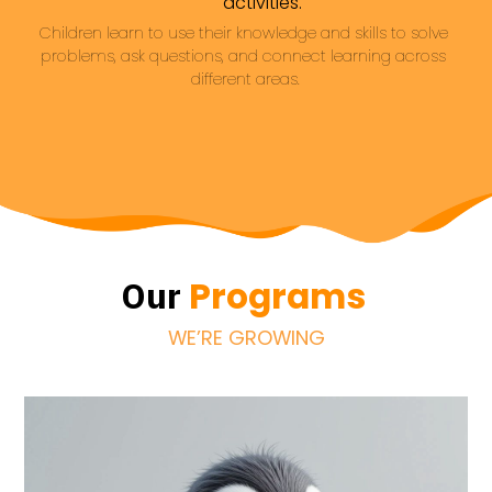
activities.
Children learn to use their knowledge and skills to solve 
problems, ask questions, and connect learning across 
different areas.
Programs
Our
WE’RE GROWING