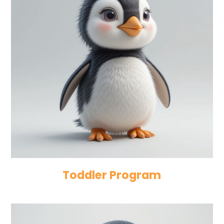
Toddler Program