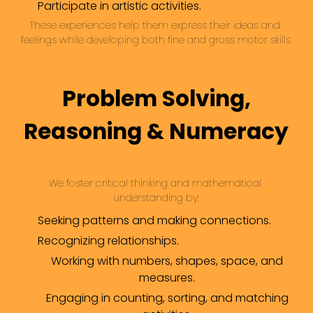
Participate in artistic activities.
These experiences help them express their ideas and 
feelings while developing both fine and gross motor skills.
Problem Solving,
Reasoning & Numeracy
We foster critical thinking and mathematical 
understanding by:
Seeking patterns and making connections.
Recognizing relationships.
Working with numbers, shapes, space, and
measures.
Engaging in counting, sorting, and matching