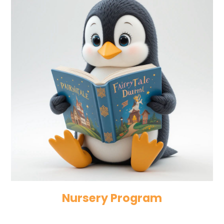
Nursery Program