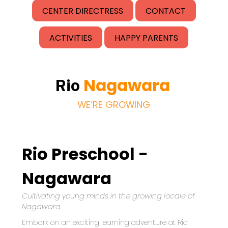
CENTER DIRECTRESS
CONTACT
ACTIVITIES
HAPPY PARENTS
Nagawara
Rio
WE’RE GROWING
Rio Preschool -
Nagawara
Cultivating young minds in the growing locale of 
Nagawara.
Embark on an exciting learning adventure at Rio 