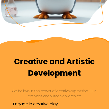
Creative and Artistic
Development
We believe in the power of creative expression. Our 
activities encourage children to:
Engage in creative play.