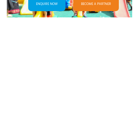
ENQUIRE NOW
BECOME A PARTNER