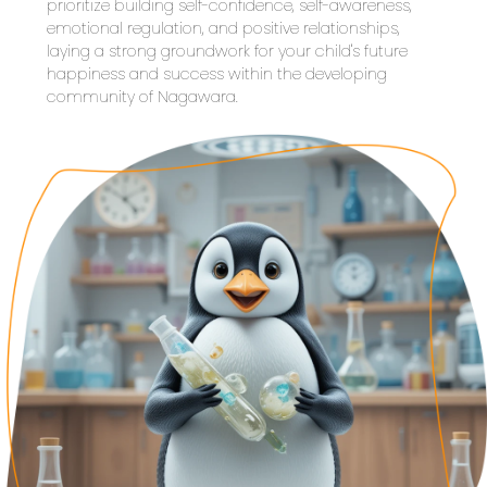
prioritize building self-confidence, self-awareness, 
emotional regulation, and positive relationships, 
laying a strong groundwork for your child's future 
happiness and success within the developing 
community of Nagawara.