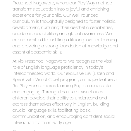
Preschool Nagawara, where our Play Way method 
transforms education into a joyful and enriching 
experience for your child. Our well-rounded 
curriculum is thoughtfully designed to foster holistic 
development, nurturing their aesthetic sensibilities, 
academic capabilities, and global awareness. We 
are committed to instilling a lifelong love for learning 
and providing a strong foundation of knowledge and 
essential academic skills.
At Rio Preschool Nagawara, we recognize the vital 
role of English language proficiency in today's 
interconnected world. Our exclusive LSV (Listen and 
Speak with Visual Clue) program, a unique feature of 
Rio Play Home, makes learning English accessible 
and engaging. Through the use of visual cues, 
children develop their ability to understand and 
express themselves effectively in English, building 
crucial language skills, facilitating basic 
communication, and encouraging confident social 
interaction from an early age.