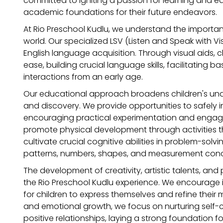
committed to igniting a passion for learning and eq
academic foundations for their future endeavors.
At Rio Preschool Kudlu, we understand the importa
world. Our specialized LSV (Listen and Speak with Vis
English language acquisition. Through visual aids, ch
ease, building crucial language skills, facilitating
interactions from an early age.
Our educational approach broadens children's und
and discovery. We provide opportunities to safely inte
encouraging practical experimentation and engagem
promote physical development through activities th
cultivate crucial cognitive abilities in problem-sol
patterns, numbers, shapes, and measurement con
The development of creativity, artistic talents, and 
the Rio Preschool Kudlu experience. We encourage ima
for children to express themselves and refine their m
and emotional growth, we focus on nurturing self-c
positive relationships, laying a strong foundation fo