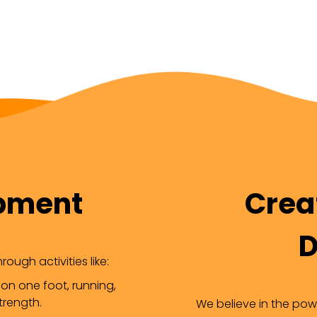
opment
Creat
D
ough activities like:
 on one foot, running,
trength.
We believe in the powe