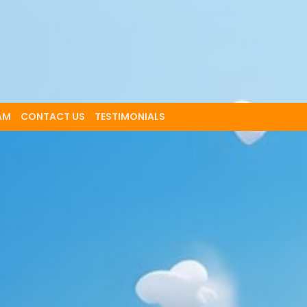
AM
CONTACT US
TESTIMONIALS