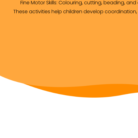
Fine Motor Skills: Colouring, cutting, beading, and
These activities help children develop coordination,