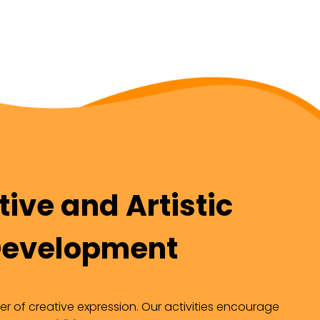
ive and Artistic
evelopment
r of creative expression. Our activities encourage 