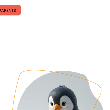
PARENTS