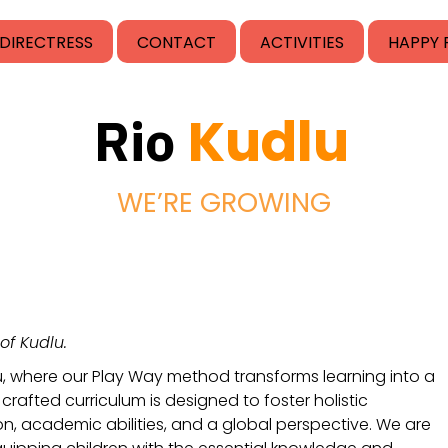
DIRECTRESS
CONTACT
ACTIVITIES
HAPPY 
Kudlu
Rio
WE’RE GROWING
of Kudlu.
u, where our Play Way method transforms learning into a 
crafted curriculum is designed to foster holistic 
 academic abilities, and a global perspective. We are 