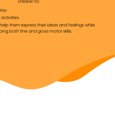
children to:
lay.
 activities.
elp them express their ideas and feelings while 
ing both fine and gross motor skills.