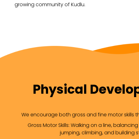
growing community of Kudlu.
Physical Devel
We encourage both gross and fine motor skills thr
Gross Motor Skills: Walking on a line, balancing
jumping, climbing, and building s