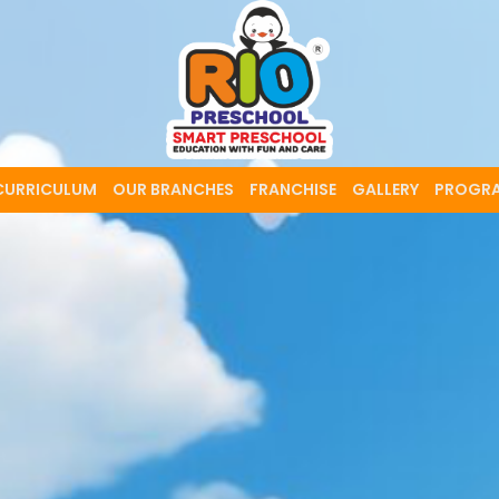
CURRICULUM
OUR BRANCHES
FRANCHISE
GALLERY
PROGR