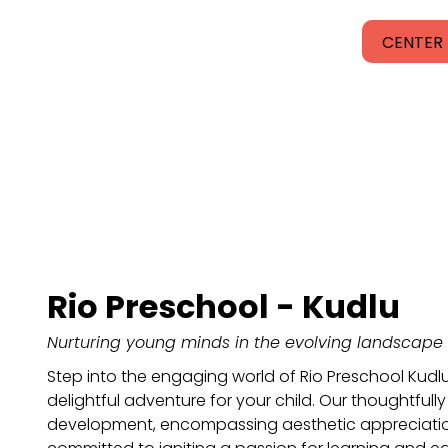
CENTER 
Rio Preschool - Kudlu
Nurturing young minds in the evolving landscape 
Step into the engaging world of Rio Preschool Kudl
delightful adventure for your child. Our thoughtfully 
development, encompassing aesthetic appreciation,