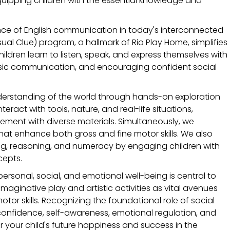
uipping children with the essential knowledge and 
nce of English communication in today's interconnected 
ual Clue) program, a hallmark of Rio Play Home, simplifies 
ildren learn to listen, speak, and express themselves with 
 basic communication, and encouraging confident social 
erstanding of the world through hands-on exploration 
ract with tools, nature, and real-life situations, 
ent with diverse materials. Simultaneously, we 
at enhance both gross and fine motor skills. We also 
ving, reasoning, and numeracy by engaging children with 
cepts.
personal, social, and emotional well-being is central to 
ginative play and artistic activities as vital avenues 
otor skills. Recognizing the foundational role of social 
onfidence, self-awareness, emotional regulation, and 
r your child's future happiness and success in the 