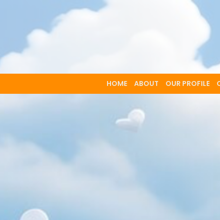
HOME
ABOUT
OUR PROFILE