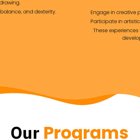
 drawing.
 balance, and dexterity.
Engage in creative p
Participate in artistic
These experiences h
develop
Programs
Our