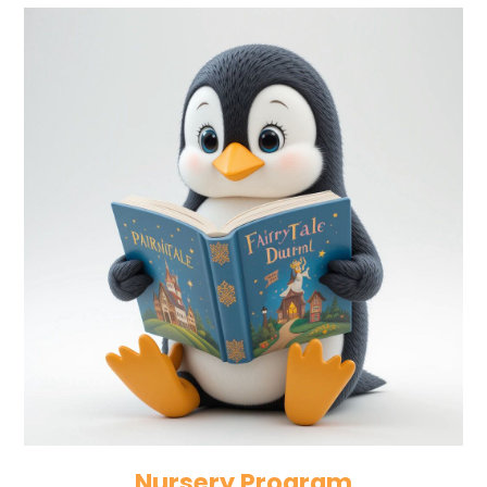
Nursery Program