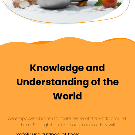
Knowledge and
Understanding of the
World
We empower children to make sense of the world around 
them. Through hands-on experiences, they will:
Safely use a range of tools.