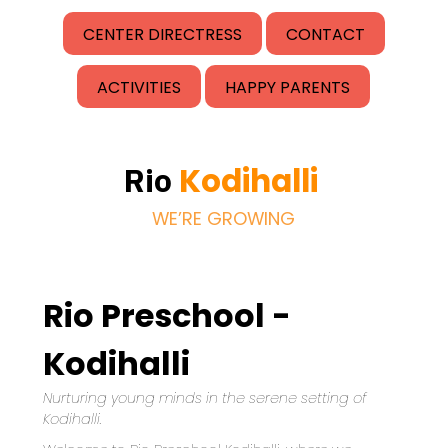
CENTER DIRECTRESS
CONTACT
ACTIVITIES
HAPPY PARENTS
Kodihalli
Rio
WE’RE GROWING
Rio Preschool -
Kodihalli
Nurturing young minds in the serene setting of 
Kodihalli.