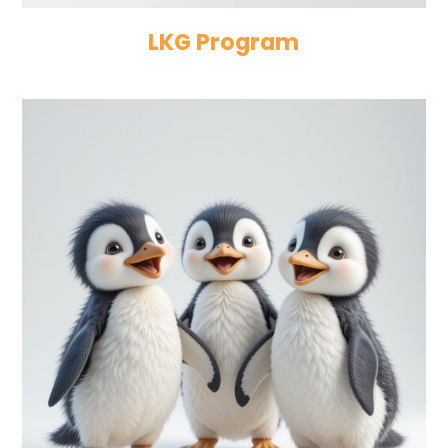
LKG Program