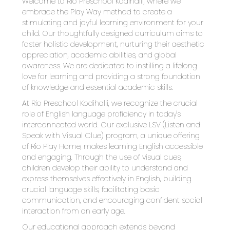
Welcome to Rio Preschool Kodihalli, where we 
embrace the Play Way method to create a 
stimulating and joyful learning environment for your 
child. Our thoughtfully designed curriculum aims to 
foster holistic development, nurturing their aesthetic 
appreciation, academic abilities, and global 
awareness. We are dedicated to instilling a lifelong 
love for learning and providing a strong foundation 
of knowledge and essential academic skills.
At Rio Preschool Kodihalli, we recognize the crucial 
role of English language proficiency in today's 
interconnected world. Our exclusive LSV (Listen and 
Speak with Visual Clue) program, a unique offering 
of Rio Play Home, makes learning English accessible 
and engaging. Through the use of visual cues, 
children develop their ability to understand and 
express themselves effectively in English, building 
crucial language skills, facilitating basic 
communication, and encouraging confident social 
interaction from an early age.
Our educational approach extends beyond 