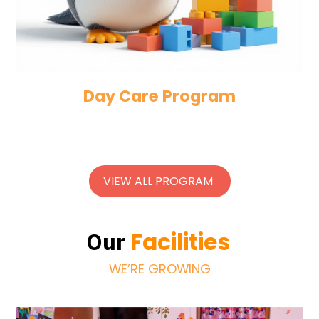
Day Care Program
VIEW ALL PROGRAM
Facilities
Our
WE’RE GROWING