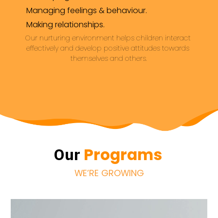
Managing feelings & behaviour.
Making relationships.
Our nurturing environment helps children interact 
effectively and develop positive attitudes towards 
themselves and others.
Programs
Our
WE’RE GROWING