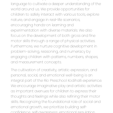
language to cultivate a deeper understanding of the 
world around us. We provide opportunities for 
children to safely interact with various tools, explore 
nature, and engage in real-life scenarios, 
encouraging hands-on learning and 
experimentation with diverse materials. We also 
focus on the development of both gross and fine 
motor skills through a range of physical activities. 
Furthermore, we nurture cognitive development in 
problem-solving, reasoning, and numeracy by 
engaging children with patterns, numbers, shapes, 
and measurement concepts.
The cultivation of creativity, artistic expression, and 
personal, social, and emotional well-being is an 
integral part of the Rio Preschool Kodihalli experience. 
We encourage imaginative play and artistic activities 
as important avenues for children to express their 
thoughts and feelings while also refining their motor 
skills. Recognizing the foundational role of social and 
emotional growth, we prioritize building self-
confidence, self-awareness, emotional regulation, 