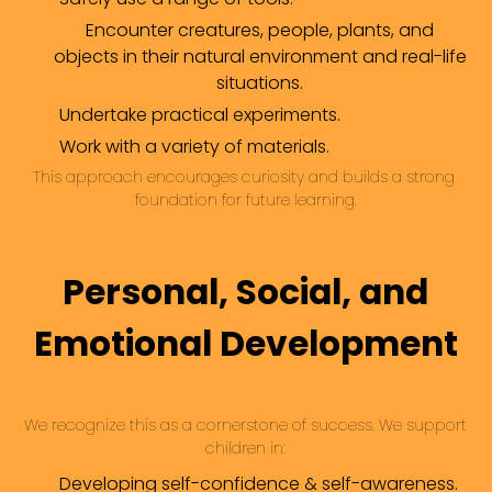
Encounter creatures, people, plants, and
objects in their natural environment and real-life
situations.
Undertake practical experiments.
Work with a variety of materials.
This approach encourages curiosity and builds a strong 
foundation for future learning.
Personal, Social, and
Emotional Development
We recognize this as a cornerstone of success. We support 
children in:
Developing self-confidence & self-awareness.