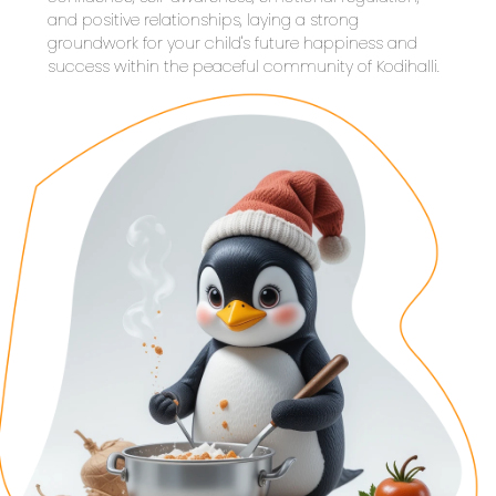
and positive relationships, laying a strong 
groundwork for your child's future happiness and 
success within the peaceful community of Kodihalli.