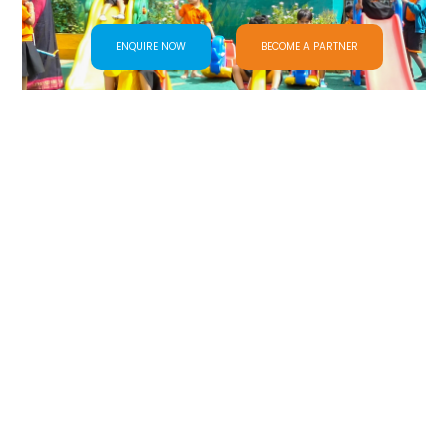
ENQUIRE NOW
BECOME A PARTNER