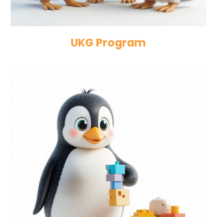
UKG Program