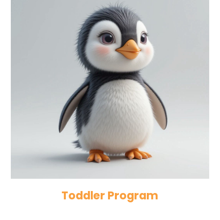
Toddler Program