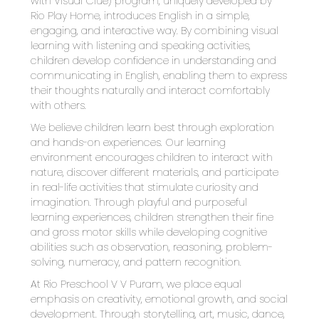
with Visual Clue) program, uniquely developed by 
Rio Play Home, introduces English in a simple, 
engaging, and interactive way. By combining visual 
learning with listening and speaking activities, 
children develop confidence in understanding and 
communicating in English, enabling them to express 
their thoughts naturally and interact comfortably 
with others.
We believe children learn best through exploration 
and hands-on experiences. Our learning 
environment encourages children to interact with 
nature, discover different materials, and participate 
in real-life activities that stimulate curiosity and 
imagination. Through playful and purposeful 
learning experiences, children strengthen their fine 
and gross motor skills while developing cognitive 
abilities such as observation, reasoning, problem-
solving, numeracy, and pattern recognition.
At Rio Preschool V V Puram, we place equal 
emphasis on creativity, emotional growth, and social 
development. Through storytelling, art, music, dance, 