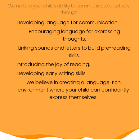
We nurture your child's ability to communicate effectively 
through:
Developing language for communication.
Encouraging language for expressing
thoughts.
Linking sounds and letters to build pre-reading
skills.
Introducing the joy of reading.
Developing early writing skills.
We believe in creating a language-rich
environment where your child can confidently
express themselves.