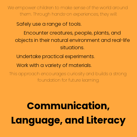
We empower children to make sense of the world around 
them. Through hands-on experiences, they will:
Safely use a range of tools.
Encounter creatures, people, plants, and
objects in their natural environment and real-life
situations.
Undertake practical experiments.
Work with a variety of materials.
This approach encourages curiosity and builds a strong 
foundation for future learning.
Communication,
Language, and Literacy