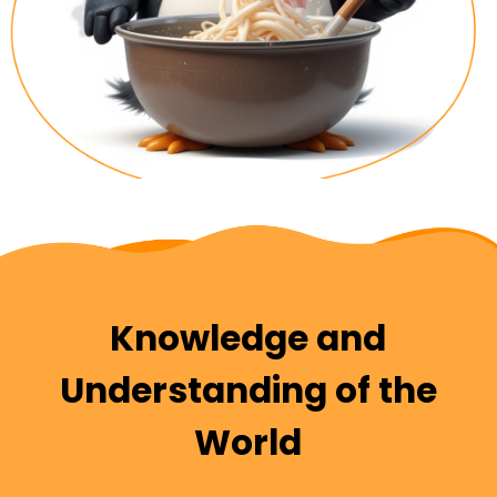
Knowledge and
Understanding of the
World