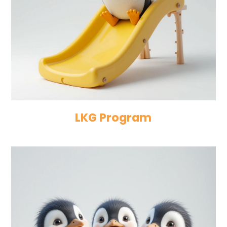
LKG Program