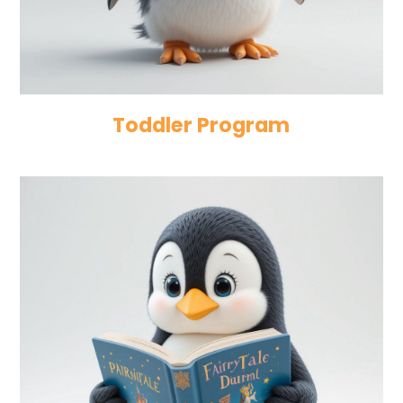
Toddler Program