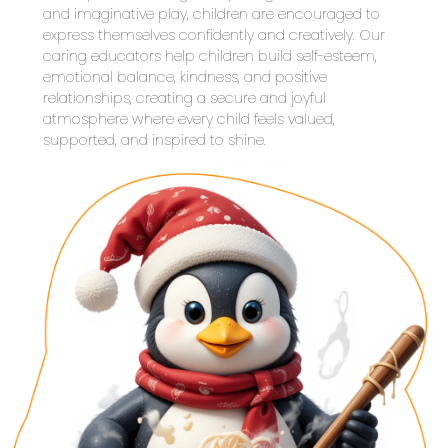
and imaginative play, children are encouraged to 
express themselves confidently and creatively. Our 
caring educators help children build self-esteem, 
emotional balance, kindness, and positive 
relationships, creating a secure and joyful 
atmosphere where every child feels valued, 
supported, and inspired to shine.