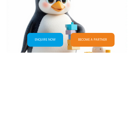
ENQUIRE NOW
BECOME A PARTNER
Day Care Program
VIEW ALL PROGRAM