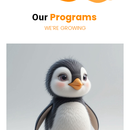
Programs
Our
WE’RE GROWING