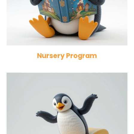
Nursery Program