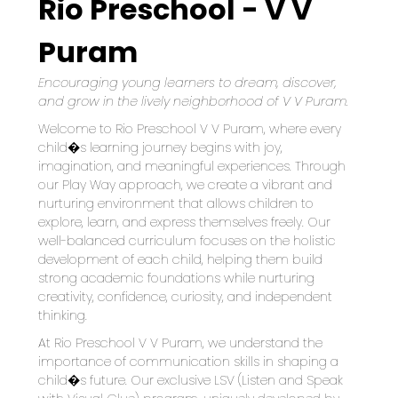
Rio Preschool - V V
Puram
Encouraging young learners to dream, discover, 
and grow in the lively neighborhood of V V Puram.
Welcome to Rio Preschool V V Puram, where every 
child�s learning journey begins with joy, 
imagination, and meaningful experiences. Through 
our Play Way approach, we create a vibrant and 
nurturing environment that allows children to 
explore, learn, and express themselves freely. Our 
well-balanced curriculum focuses on the holistic 
development of each child, helping them build 
strong academic foundations while nurturing 
creativity, confidence, curiosity, and independent 
thinking.
At Rio Preschool V V Puram, we understand the 
importance of communication skills in shaping a 
child�s future. Our exclusive LSV (Listen and Speak 