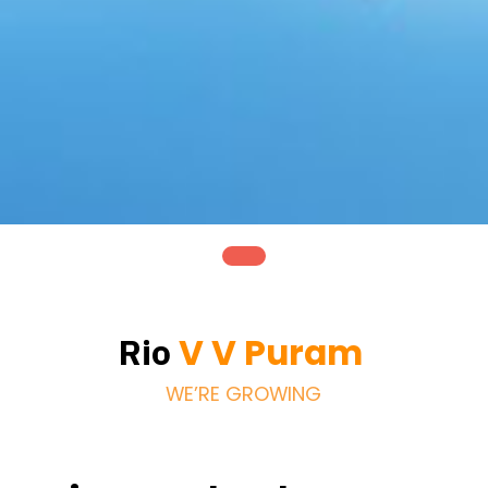
V V Puram
Rio
WE’RE GROWING