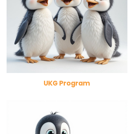
UKG Program