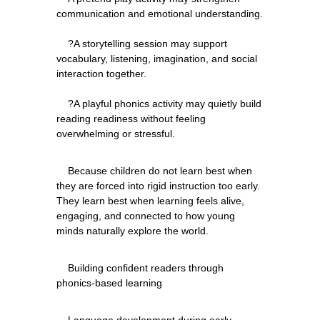
communication and emotional understanding.
    ?A storytelling session may support 
vocabulary, listening, imagination, and social 
interaction together.
    ?A playful phonics activity may quietly build 
reading readiness without feeling 
    Because children do not learn best when 
they are forced into rigid instruction too early. 
They learn best when learning feels alive, 
engaging, and connected to how young 
    Building confident readers through 