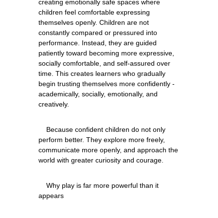
creating emotionally safe spaces where 
children feel comfortable expressing 
themselves openly. Children are not 
constantly compared or pressured into 
performance. Instead, they are guided 
patiently toward becoming more expressive, 
socially comfortable, and self-assured over 
time. This creates learners who gradually 
begin trusting themselves more confidently - 
academically, socially, emotionally, and 
    Because confident children do not only 
perform better. They explore more freely, 
communicate more openly, and approach the 
    Why play is far more powerful than it 