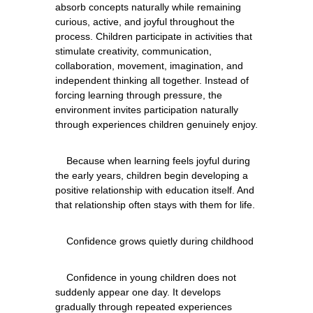
absorb concepts naturally while remaining 
curious, active, and joyful throughout the 
process. Children participate in activities that 
stimulate creativity, communication, 
collaboration, movement, imagination, and 
independent thinking all together. Instead of 
forcing learning through pressure, the 
environment invites participation naturally 
    Because when learning feels joyful during 
the early years, children begin developing a 
positive relationship with education itself. And 
    Confidence in young children does not 
suddenly appear one day. It develops 
gradually through repeated experiences 