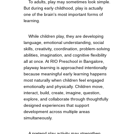
    To adults, play may sometimes look simple. 
But during early childhood, play is actually 
one of the brain's most important forms of 
    While children play, they are developing 
language, emotional understanding, social 
skills, creativity, coordination, problem-solving 
abilities, imagination, and cognitive flexibility 
all at once. At RIO Preschool in Bangalore, 
playway learning is approached intentionally 
because meaningful early learning happens 
most naturally when children feel engaged 
emotionally and physically. Children move, 
interact, build, create, imagine, question, 
explore, and collaborate through thoughtfully 
designed experiences that support 
development across multiple areas 
    A pretend play activity may strengthen 