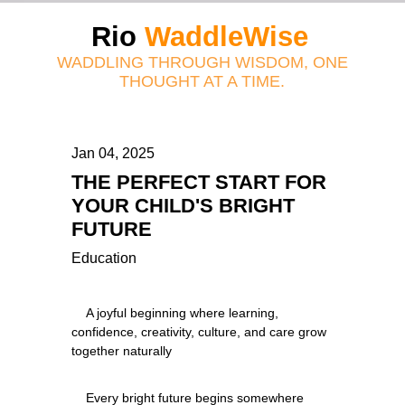
Rio
WaddleWise
WADDLING THROUGH WISDOM, ONE
THOUGHT AT A TIME.
Jan 04, 2025
THE PERFECT START FOR
YOUR CHILD'S BRIGHT
FUTURE
Education
    A joyful beginning where learning, 
confidence, creativity, culture, and care grow 
    Every bright future begins somewhere 