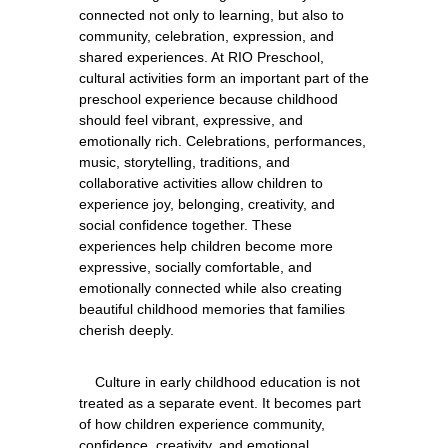
connected not only to learning, but also to 
community, celebration, expression, and 
shared experiences. At RIO Preschool, 
cultural activities form an important part of the 
preschool experience because childhood 
should feel vibrant, expressive, and 
emotionally rich. Celebrations, performances, 
music, storytelling, traditions, and 
collaborative activities allow children to 
experience joy, belonging, creativity, and 
social confidence together. These 
experiences help children become more 
expressive, socially comfortable, and 
emotionally connected while also creating 
beautiful childhood memories that families 
    Culture in early childhood education is not 
treated as a separate event. It becomes part 
of how children experience community, 
confidence, creativity, and emotional 