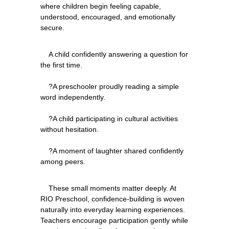
where children begin feeling capable, 
understood, encouraged, and emotionally 
    A child confidently answering a question for 
the first time.
    ?A preschooler proudly reading a simple 
word independently.
    ?A child participating in cultural activities 
without hesitation.
    ?A moment of laughter shared confidently 
    These small moments matter deeply. At 
RIO Preschool, confidence-building is woven 
naturally into everyday learning experiences. 
Teachers encourage participation gently while 