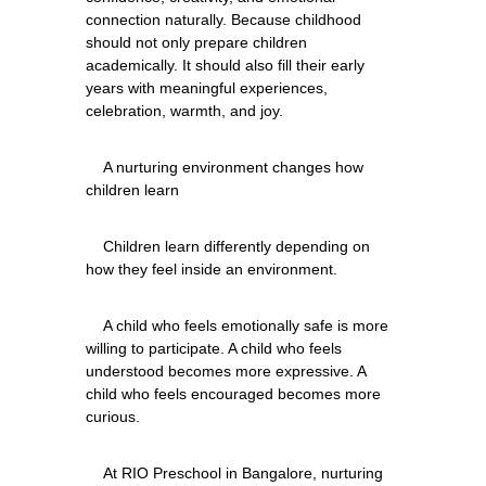
connection naturally. Because childhood 
should not only prepare children 
academically. It should also fill their early 
years with meaningful experiences, 
    A nurturing environment changes how 
    Children learn differently depending on 
    A child who feels emotionally safe is more 
willing to participate. A child who feels 
understood becomes more expressive. A 
child who feels encouraged becomes more 
    At RIO Preschool in Bangalore, nurturing 