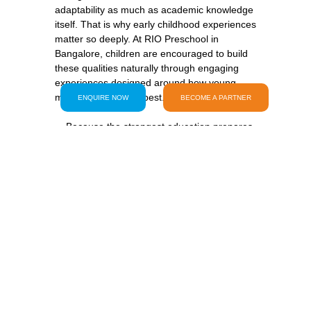
adaptability as much as academic knowledge 
itself. That is why early childhood experiences 
matter so deeply. At RIO Preschool in 
Bangalore, children are encouraged to build 
these qualities naturally through engaging 
experiences designed around how young 
minds truly develop best.
ENQUIRE NOW
BECOME A PARTNER
    Because the strongest education prepares 
    Amid all conversations about development 
and future readiness, one thing should never 
    Preschool should still feel exciting every 
morning. Children should still laugh loudly 
during activities. They should still feel free to 