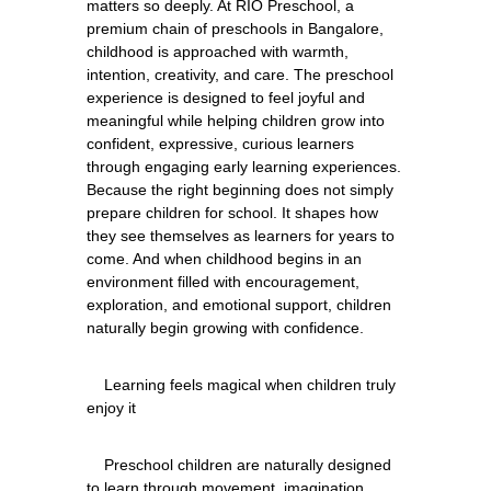
matters so deeply. At RIO Preschool, a 
premium chain of preschools in Bangalore, 
childhood is approached with warmth, 
intention, creativity, and care. The preschool 
experience is designed to feel joyful and 
meaningful while helping children grow into 
confident, expressive, curious learners 
through engaging early learning experiences. 
Because the right beginning does not simply 
prepare children for school. It shapes how 
they see themselves as learners for years to 
come. And when childhood begins in an 
environment filled with encouragement, 
exploration, and emotional support, children 
    Learning feels magical when children truly 
    Preschool children are naturally designed 
to learn through movement, imagination, 