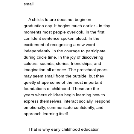
    A child's future does not begin on 
graduation day. It begins much earlier - in tiny 
moments most people overlook. In the first 
confident sentence spoken aloud. In the 
excitement of recognising a new word 
independently. In the courage to participate 
during circle time. In the joy of discovering 
colours, sounds, stories, friendships, and 
imagination all at once. The preschool years 
may seem small from the outside, but they 
quietly shape some of the most important 
foundations of childhood. These are the 
years where children begin learning how to 
express themselves, interact socially, respond 
emotionally, communicate confidently, and 
    That is why early childhood education 