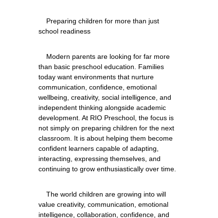
    Preparing children for more than just 
    Modern parents are looking for far more 
than basic preschool education. Families 
today want environments that nurture 
communication, confidence, emotional 
wellbeing, creativity, social intelligence, and 
independent thinking alongside academic 
development. At RIO Preschool, the focus is 
not simply on preparing children for the next 
classroom. It is about helping them become 
confident learners capable of adapting, 
interacting, expressing themselves, and 
    The world children are growing into will 
value creativity, communication, emotional 
intelligence, collaboration, confidence, and 