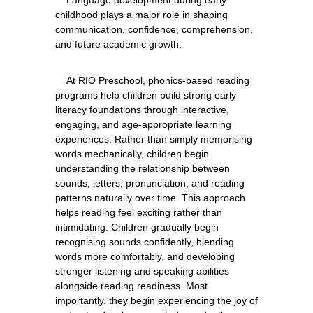
    Language development during early 
childhood plays a major role in shaping 
communication, confidence, comprehension, 
    At RIO Preschool, phonics-based reading 
programs help children build strong early 
literacy foundations through interactive, 
engaging, and age-appropriate learning 
experiences. Rather than simply memorising 
words mechanically, children begin 
understanding the relationship between 
sounds, letters, pronunciation, and reading 
patterns naturally over time. This approach 
helps reading feel exciting rather than 
intimidating. Children gradually begin 
recognising sounds confidently, blending 
words more comfortably, and developing 
stronger listening and speaking abilities 
alongside reading readiness. Most 
importantly, they begin experiencing the joy of 