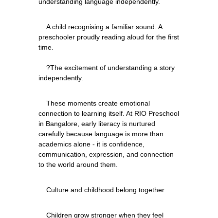
    A child recognising a familiar sound. A 
preschooler proudly reading aloud for the first 
time.
    ?The excitement of understanding a story 
    These moments create emotional 
connection to learning itself. At RIO Preschool 
in Bangalore, early literacy is nurtured 
carefully because language is more than 
academics alone - it is confidence, 
communication, expression, and connection 
    Children grow stronger when they feel 