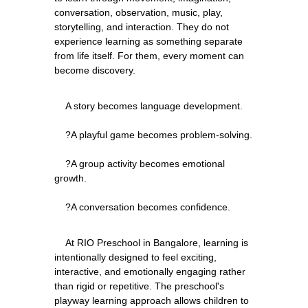
conversation, observation, music, play, 
storytelling, and interaction. They do not 
experience learning as something separate 
from life itself. For them, every moment can 
    A story becomes language development.
    ?A playful game becomes problem-solving.
    ?A group activity becomes emotional 
growth.
    At RIO Preschool in Bangalore, learning is 
intentionally designed to feel exciting, 
interactive, and emotionally engaging rather 
than rigid or repetitive. The preschool's 
playway learning approach allows children to 