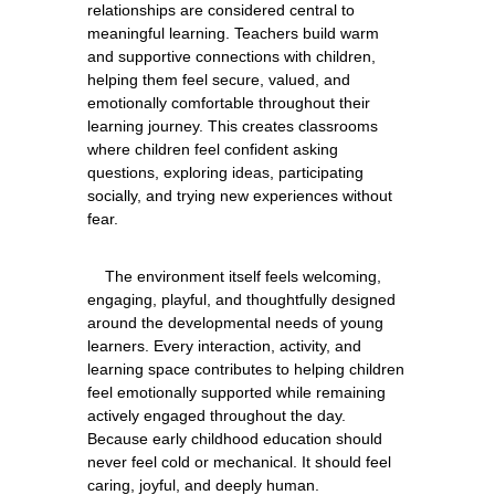
relationships are considered central to 
meaningful learning. Teachers build warm 
and supportive connections with children, 
helping them feel secure, valued, and 
emotionally comfortable throughout their 
learning journey. This creates classrooms 
where children feel confident asking 
questions, exploring ideas, participating 
socially, and trying new experiences without 
    The environment itself feels welcoming, 
engaging, playful, and thoughtfully designed 
around the developmental needs of young 
learners. Every interaction, activity, and 
learning space contributes to helping children 
feel emotionally supported while remaining 
actively engaged throughout the day. 
Because early childhood education should 
never feel cold or mechanical. It should feel 