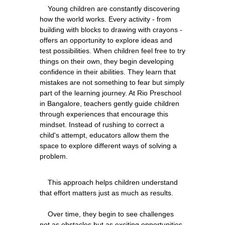
    Young children are constantly discovering 
how the world works. Every activity - from 
building with blocks to drawing with crayons - 
offers an opportunity to explore ideas and 
test possibilities. When children feel free to try 
things on their own, they begin developing 
confidence in their abilities. They learn that 
mistakes are not something to fear but simply 
part of the learning journey. At Rio Preschool 
in Bangalore, teachers gently guide children 
through experiences that encourage this 
mindset. Instead of rushing to correct a 
child's attempt, educators allow them the 
space to explore different ways of solving a 
    This approach helps children understand 
that effort matters just as much as results.
    Over time, they begin to see challenges 
not as obstacles but as exciting opportunities 