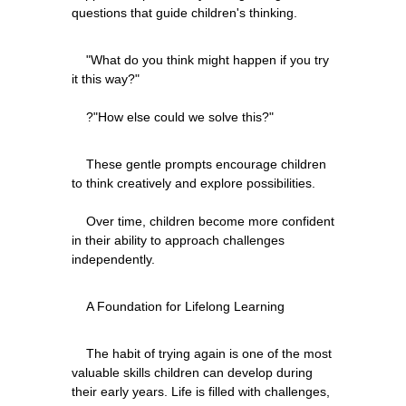
    "What do you think might happen if you try 
it this way?"
    These gentle prompts encourage children 
to think creatively and explore possibilities.
    Over time, children become more confident 
in their ability to approach challenges 
    The habit of trying again is one of the most 
valuable skills children can develop during 
their early years. Life is filled with challenges, 