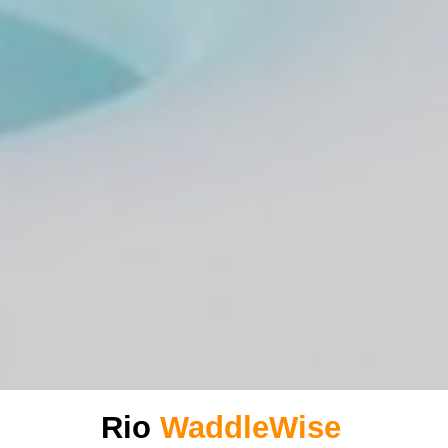
Rio
WaddleWise