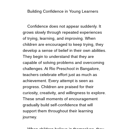
    Confidence does not appear suddenly. It 
grows slowly through repeated experiences 
of trying, learning, and improving. When 
children are encouraged to keep trying, they 
develop a sense of belief in their own abilities. 
They begin to understand that they are 
capable of solving problems and overcoming 
challenges. At Rio Preschool in Bangalore, 
teachers celebrate effort just as much as 
achievement. Every attempt is seen as 
progress. Children are praised for their 
curiosity, creativity, and willingness to explore. 
These small moments of encouragement 
gradually build self-confidence that will 
support them throughout their learning 
journey.
    When children believe in themselves, they 