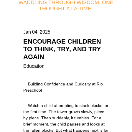
WADDLING THROUGH WISDOM, ONE
THOUGHT AT A TIME.
Jan 04, 2025
ENCOURAGE CHILDREN
TO THINK, TRY, AND TRY
AGAIN
Education
    Building Confidence and Curiosity at Rio 
    Watch a child attempting to stack blocks for 
the first time. The tower grows slowly, piece 
by piece. Then suddenly, it tumbles. For a 
brief moment, the child pauses and looks at 
the fallen blocks. But what happens next is far 