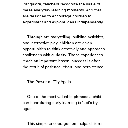
Bangalore, teachers recognize the value of 
these everyday learning moments. Activities 
are designed to encourage children to 
    Through art, storytelling, building activities, 
and interactive play, children are given 
opportunities to think creatively and approach 
challenges with curiosity. These experiences 
teach an important lesson: success is often 
    One of the most valuable phrases a child 
can hear during early learning is "Let's try 
    This simple encouragement helps children 