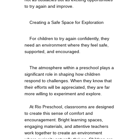
    For children to try again confidently, they 
need an environment where they feel safe, 
    The atmosphere within a preschool plays a 
significant role in shaping how children 
respond to challenges. When they know that 
their efforts will be appreciated, they are far 
more willing to experiment and explore.
    At Rio Preschool, classrooms are designed 
to create this sense of comfort and 
encouragement. Bright learning spaces, 
engaging materials, and attentive teachers 
work together to create an environment 