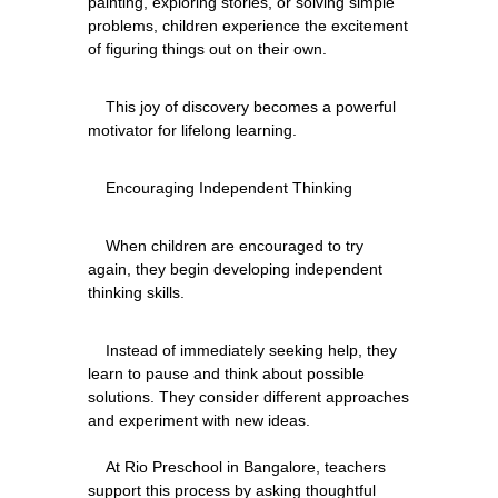
painting, exploring stories, or solving simple 
problems, children experience the excitement 
    This joy of discovery becomes a powerful 
    When children are encouraged to try 
again, they begin developing independent 
    Instead of immediately seeking help, they 
learn to pause and think about possible 
solutions. They consider different approaches 
and experiment with new ideas.
    At Rio Preschool in Bangalore, teachers 
support this process by asking thoughtful 