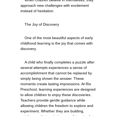
approach new challenges with excitement 
    One of the most beautiful aspects of early 
childhood learning is the joy that comes with 
    A child who finally completes a puzzle after 
several attempts experiences a sense of 
accomplishment that cannot be replaced by 
simply being shown the answer. These 
moments create lasting impressions. At Rio 
Preschool, learning experiences are designed 
to allow children to enjoy these discoveries. 
Teachers provide gentle guidance while 
allowing children the freedom to explore and 
experiment. Whether they are building, 