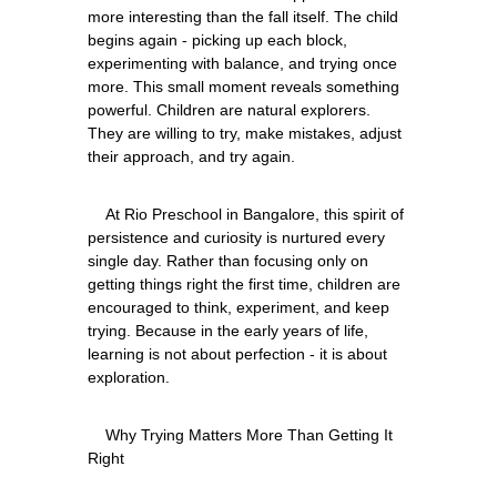
more interesting than the fall itself. The child 
begins again - picking up each block, 
experimenting with balance, and trying once 
more. This small moment reveals something 
powerful. Children are natural explorers. 
They are willing to try, make mistakes, adjust 
    At Rio Preschool in Bangalore, this spirit of 
persistence and curiosity is nurtured every 
single day. Rather than focusing only on 
getting things right the first time, children are 
encouraged to think, experiment, and keep 
trying. Because in the early years of life, 
learning is not about perfection - it is about 
    Why Trying Matters More Than Getting It 