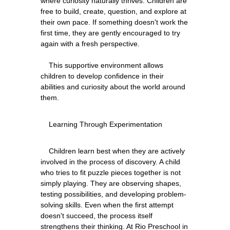
where curiosity naturally thrives. Children are 
free to build, create, question, and explore at 
their own pace. If something doesn't work the 
first time, they are gently encouraged to try 
again with a fresh perspective.
    This supportive environment allows 
children to develop confidence in their 
abilities and curiosity about the world around 
    Children learn best when they are actively 
involved in the process of discovery. A child 
who tries to fit puzzle pieces together is not 
simply playing. They are observing shapes, 
testing possibilities, and developing problem-
solving skills. Even when the first attempt 
doesn't succeed, the process itself 
strengthens their thinking. At Rio Preschool in 