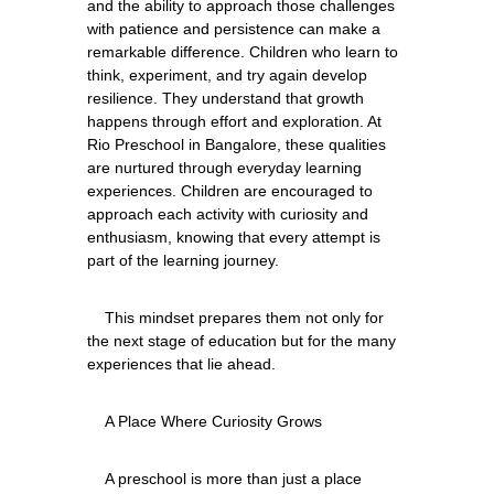
and the ability to approach those challenges 
with patience and persistence can make a 
remarkable difference. Children who learn to 
think, experiment, and try again develop 
resilience. They understand that growth 
happens through effort and exploration. At 
Rio Preschool in Bangalore, these qualities 
are nurtured through everyday learning 
experiences. Children are encouraged to 
approach each activity with curiosity and 
enthusiasm, knowing that every attempt is 
    This mindset prepares them not only for 
the next stage of education but for the many 
    A preschool is more than just a place 