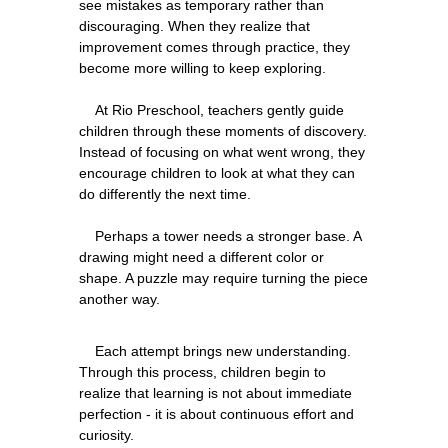
see mistakes as temporary rather than 
discouraging. When they realize that 
improvement comes through practice, they 
become more willing to keep exploring.
    At Rio Preschool, teachers gently guide 
children through these moments of discovery. 
Instead of focusing on what went wrong, they 
encourage children to look at what they can 
do differently the next time.
    Perhaps a tower needs a stronger base. A 
drawing might need a different color or 
shape. A puzzle may require turning the piece 
    Each attempt brings new understanding. 
Through this process, children begin to 
realize that learning is not about immediate 
perfection - it is about continuous effort and 