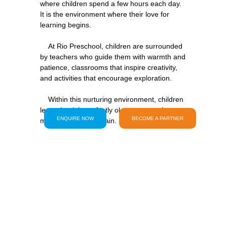
where children spend a few hours each day. 
It is the environment where their love for 
learning begins.
    At Rio Preschool, children are surrounded 
by teachers who guide them with warmth and 
patience, classrooms that inspire creativity, 
and activities that encourage exploration.
    Within this nurturing environment, children 
learn that it is perfectly okay to try, make 
ENQUIRE NOW
BECOME A PARTNER
    They develop confidence in their ideas, 
excitement for discovery, and the resilience to 
keep exploring even when something feels 